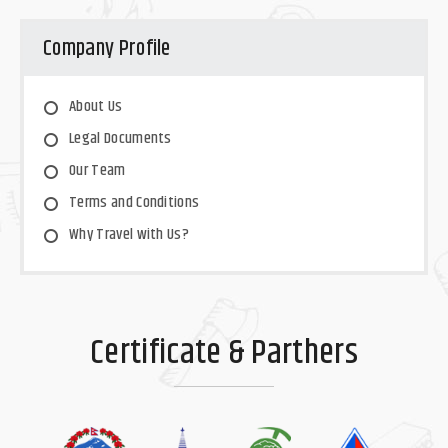
Company Profile
About Us
Legal Documents
Our Team
Terms and Conditions
Why Travel with Us?
Certificate & Parthers