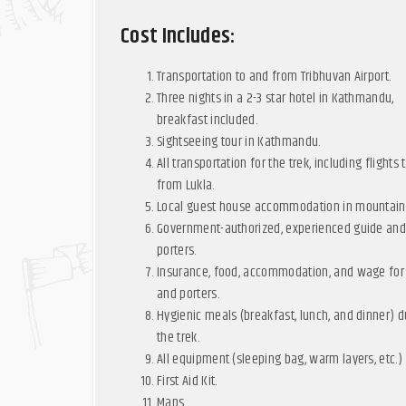
Cost Includes:
Transportation to and from Tribhuvan Airport.
Three nights in a 2-3 star hotel in Kathmandu,
breakfast included.
Sightseeing tour in Kathmandu.
All transportation for the trek, including flights 
from Lukla.
Local guest house accommodation in mountain
Government-authorized, experienced guide an
porters.
Insurance, food, accommodation, and wage for
and porters.
Hygienic meals (breakfast, lunch, and dinner) d
the trek.
All equipment (sleeping bag, warm layers, etc.)
First Aid Kit.
Maps.