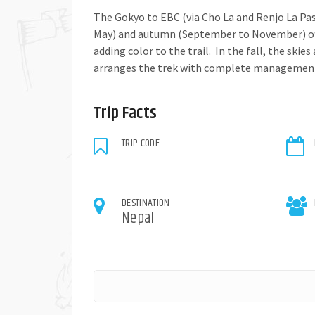
The Gokyo to EBC (via Cho La and Renjo La Pas
May) and autumn (September to November) offe
adding color to the trail. In the fall, the skie
arranges the trek with complete management. 
Trip Facts
TRIP CODE
DESTINATION
Nepal