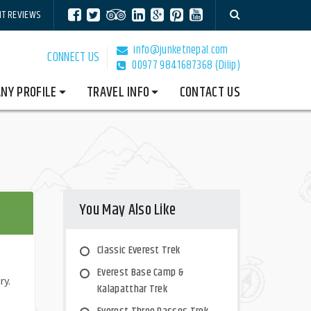
NT REVIEWS
info@junketnepal.com
CONNECT US
00977 9841687368 (Dilip)
NY PROFILE
TRAVEL INFO
CONTACT US
You May Also Like
Classic Everest Trek
Everest Base Camp &
ry.
Kalapatthar Trek