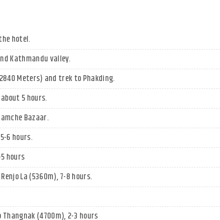
the hotel.
und Kathmandu valley.
 (2840 Meters) and trek to Phakding.
about 5 hours.
 Namche Bazaar.
5-6 hours.
-5 hours
Renjo La (5360m), 7-8 hours.
o Thangnak (4700m), 2-3 hours