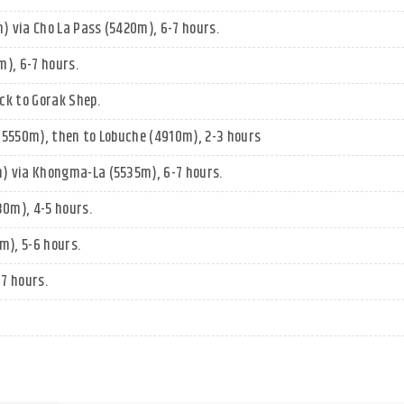
 via Cho La Pass (5420m), 6-7 hours.
), 6-7 hours.
ck to Gorak Shep.
(5550m), then to Lobuche (4910m), 2-3 hours
) via Khongma-La (5535m), 6-7 hours.
0m), 4-5 hours.
), 5-6 hours.
7 hours.