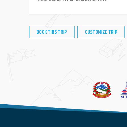
BOOK THIS TRIP
CUSTOMIZE TRIP