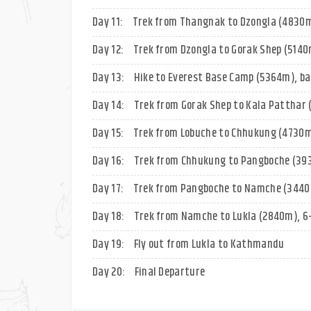
Day 11:
Trek from Thangnak to Dzongla (4830m)
Day 12:
Trek from Dzongla to Gorak Shep (5140m
Day 13:
Hike to Everest Base Camp (5364m), ba
Day 14:
Trek from Gorak Shep to Kala Patthar 
Day 15:
Trek from Lobuche to Chhukung (4730m
Day 16:
Trek from Chhukung to Pangboche (393
Day 17:
Trek from Pangboche to Namche (3440m
Day 18:
Trek from Namche to Lukla (2840m), 6-
Day 19:
Fly out from Lukla to Kathmandu
Day 20:
Final Departure