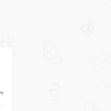
l
ry.
o