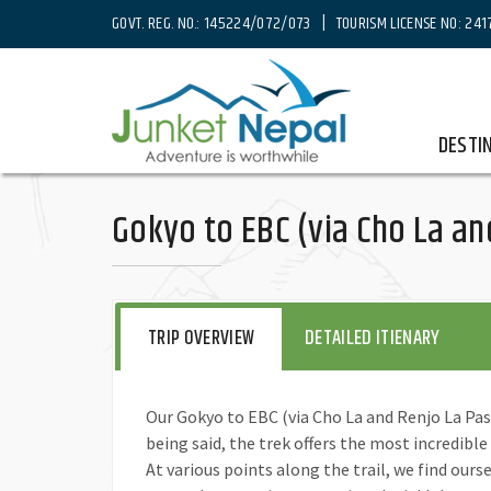
GOVT. REG. NO.: 145224/072/073 | TOURISM LICENSE NO: 241
Home
Destinations
Nepal
Trekking in Nepal
Eve
DESTI
Gokyo to EBC (via Cho La an
TRIP OVERVIEW
DETAILED ITIENARY
Our Gokyo to EBC (via Cho La and Renjo La Pass
being said, the trek offers the most incredible
At various points along the trail, we find ours