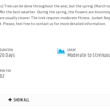
s) Trek can be done throughout the year, but the spring (March t
r the best weather. During the spring, the flowers are bloomin
s are usually clearer. The trek requires moderate fitness. Junket Ne
Please, feel free to contact us for more detailed information.
DURATION
GRADE
20 Days
Moderate to Strenuo
MIN PAX
02
SHOW ALL