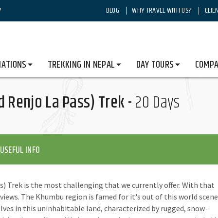
7
BLOG
WHY TRAVEL WITH US?
CLIE
rest Trekking
Gokyo to EBC (via Cho La and Renjo La Pass) Trek
NATIONS
TREKKING IN NEPAL
DAY TOURS
COMPA
d Renjo La Pass) Trek -
20 Days
USEFUL INFO
) Trek is the most challenging that we currently offer. With that
 views. The Khumbu region is famed for it's out of this world scene
elves in this uninhabitable land, characterized by rugged, snow-