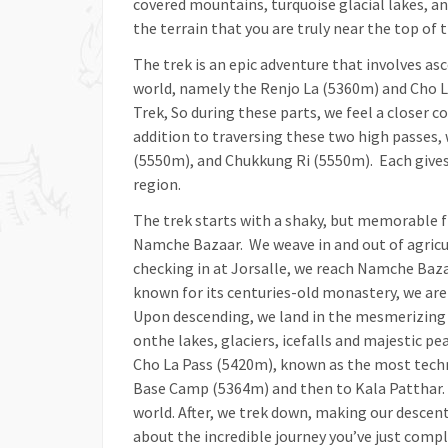
covered mountains, turquoise glacial lakes, an
the terrain that you are truly near the top of 
The trek is an epic adventure that involves a
world, namely the Renjo La (5360m) and Cho 
Trek, So during these parts, we feel a closer 
addition to traversing these two high passes,
(5550m), and Chukkung Ri (5550m). Each gives 
region.
The trek starts with a shaky, but memorable 
Namche Bazaar. We weave in and out of agricul
checking in at Jorsalle, we reach Namche Bazaa
known for its centuries-old monastery, we are 
Upon descending, we land in the mesmerizing G
onthe lakes, glaciers, icefalls and majestic pe
Cho La Pass (5420m), known as the most techni
Base Camp (5364m) and then to Kala Patthar. 
world. After, we trek down, making our descent
about the incredible journey you’ve just compl