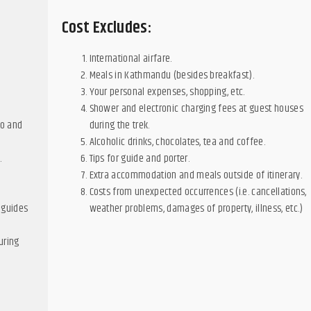
Cost Excludes:
International airfare.
Meals in Kathmandu (besides breakfast).
Your personal expenses, shopping, etc.
Shower and electronic charging fees at guest houses
to and
during the trek.
Alcoholic drinks, chocolates, tea and coffee.
.
Tips for guide and porter.
d
Extra accommodation and meals outside of itinerary.
Costs from unexpected occurrences (i.e. cancellations,
 guides
weather problems, damages of property, illness, etc.)
uring