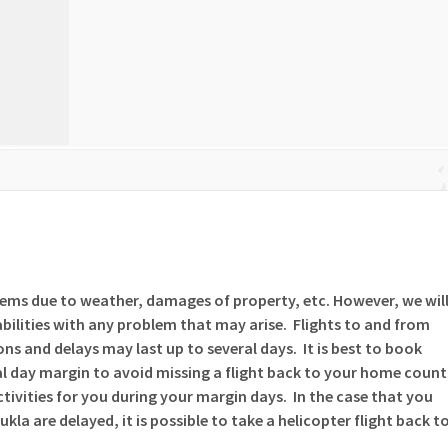
lems due to weather, damages of property, etc. However, we wil
bilities with any problem that may arise. Flights to and from
ns and delays may last up to several days. It is best to book
l day margin to avoid missing a flight back to your home count
activities for you during your margin days. In the case that you
ukla are delayed, it is possible to take a helicopter flight back t