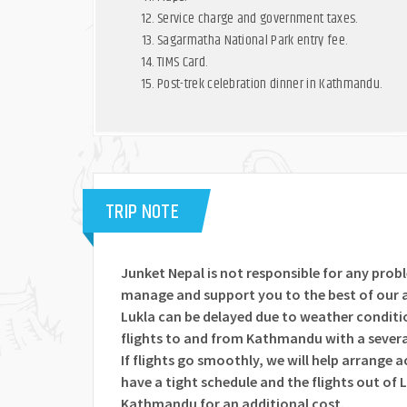
Service charge and government taxes.
Sagarmatha National Park entry fee.
TIMS Card.
Post-trek celebration dinner in Kathmandu.
TRIP NOTE
Junket Nepal is not responsible for any prob
manage and support you to the best of our a
Lukla can be delayed due to weather conditio
flights to and from Kathmandu with a severa
If flights go smoothly, we will help arrange 
have a tight schedule and the flights out of L
Kathmandu for an additional cost.