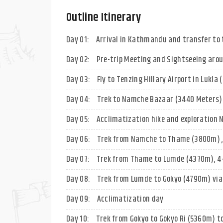
Outline Itinerary
Day 01:
Arrival in Kathmandu and transfer to 
Day 02:
Pre-trip Meeting and Sightseeing aro
Day 03:
Fly to Tenzing Hillary Airport in Lukla
Day 04:
Trek to Namche Bazaar (3440 Meters) 
Day 05:
Acclimatization hike and exploration
Day 06:
Trek from Namche to Thame (3800m) ,
Day 07:
Trek from Thame to Lumde (4370m), 4
Day 08:
Trek from Lumde to Gokyo (4790m) via 
Day 09:
Acclimatization day
Day 10:
Trek from Gokyo to Gokyo Ri (5360m) t