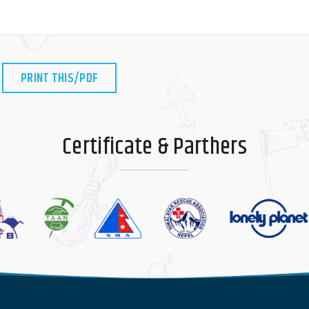
PRINT THIS/PDF
Certificate & Parthers