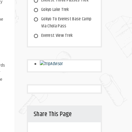
Everest Three Passes Trek
by
Gokyo Lake Trek
Gokyo To Everest Base Camp
he
Via Chola Pass
Everest View Trek
rds
r
ge
e
Share This Page