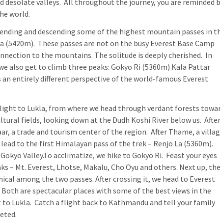
d desolate valleys. All throughout the journey, you are reminded 
the world.
scending and descending some of the highest mountain passes in t
La (5420m). These passes are not on the busy Everest Base Camp
connection to the mountains. The solitude is deeply cherished. In
 we also get to climb three peaks: Gokyo Ri (5360m) Kala Pattar
an entirely different perspective of the world-famous Everest
flight to Lukla, from where we head through verdant forests towa
tural fields, looking down at the Dudh Koshi River below us. Afte
r, a trade and tourism center of the region. After Thame, a villa
lead to the first Himalayan pass of the trek – Renjo La (5360m).
okyo Valley.To acclimatize, we hike to Gokyo Ri. Feast your eyes
aks – Mt. Everest, Lhotse, Makalu, Cho Oyu and others. Next up, th
cal among the two passes. After crossing it, we head to Everest
Both are spectacular places with some of the best views in the
 to Lukla. Catch a flight back to Kathmandu and tell your family
eted.