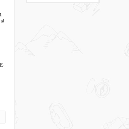
o
g,
pal
us