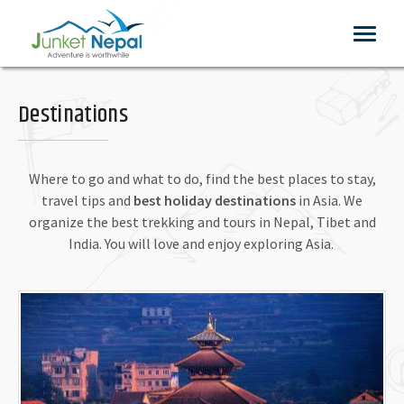
Toggle
navigat
Destinations
Where to go and what to do, find the best places to stay,
travel tips and
best holiday destinations
in Asia. We
organize the best trekking and tours in Nepal, Tibet and
India. You will love and enjoy exploring Asia.