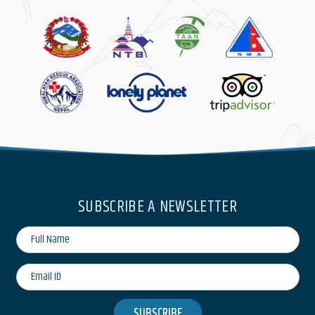
SUBSCRIBE A NEWSLETTER
SUBSCRIBE