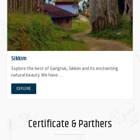
Sikkim
Explore the best of Gangtok, Sikkim and its enchanting
natural beauty. We have…
EXPLORE
Certificate & Parthers