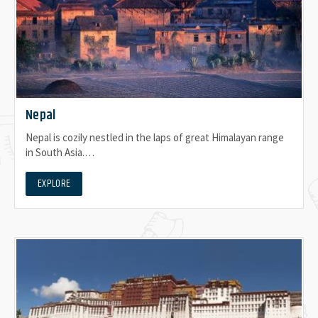
Nepal
Nepal is cozily nestled in the laps of great Himalayan range
in South Asia.…
EXPLORE