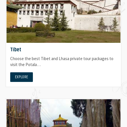
Tibet
Choose the best Tibet and Lhasa private tour packages to
visit the Potala…
EXPLORE