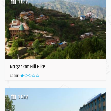
1 Day
Nagarkot Hill Hike
GRADE:
1 Day