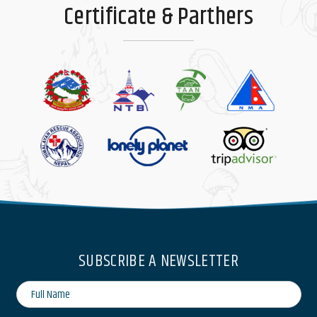
Certificate & Parthers
SUBSCRIBE A NEWSLETTER