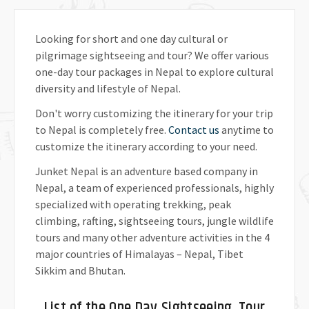
Looking for short and one day cultural or
pilgrimage sightseeing and tour? We offer various
one-day tour packages in Nepal to explore cultural
diversity and lifestyle of Nepal.
Don't worry customizing the itinerary for your trip
to Nepal is completely free.
Contact us
anytime to
customize the itinerary according to your need.
Junket Nepal is an adventure based company in
Nepal, a team of experienced professionals, highly
specialized with operating trekking, peak
climbing, rafting, sightseeing tours, jungle wildlife
tours and many other adventure activities in the 4
major countries of Himalayas – Nepal, Tibet
Sikkim and Bhutan.
List of the One Day Sightseeing, Tour