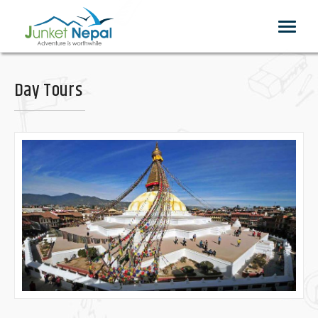
Toggle
navigat
Day Tours