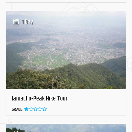
1 Day
Jamacho-Peak Hike Tour
GRADE: