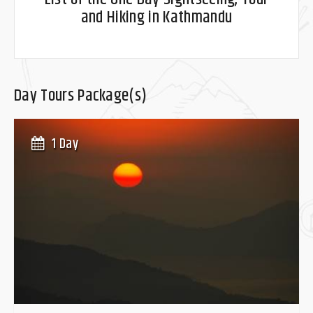
and Hiking in Kathmandu
Day Tours Package(s)
1 Day