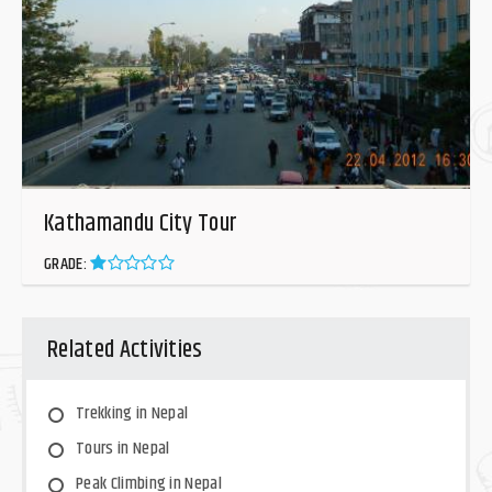
Kathamandu City Tour
GRADE:
Related Activities
Trekking in Nepal
Tours in Nepal
Peak Climbing in Nepal