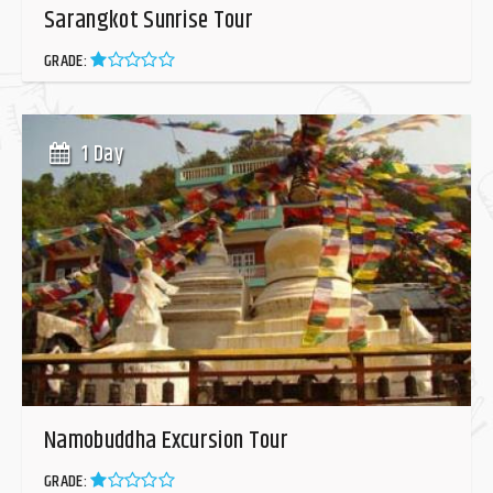
Sarangkot Sunrise Tour
GRADE:
1 Day
Namobuddha Excursion Tour
GRADE: