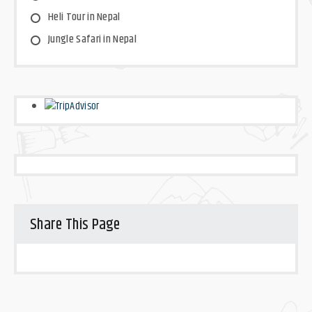
Heli Tour in Nepal
Jungle Safari in Nepal
Share This Page