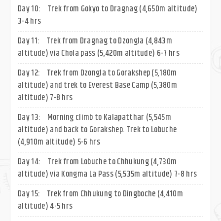
Day 10:
Trek from Gokyo to Dragnag (4,650m altitude)
3-4 hrs
Day 11:
Trek from Dragnag to Dzongla (4,843m
altitude) via Chola pass (5,420m altitude) 6-7 hrs
Day 12:
Trek from Dzongla to Gorakshep (5,180m
altitude) and trek to Everest Base Camp (5,380m
altitude) 7-8 hrs
Day 13:
Morning climb to Kalapatthar (5,545m
altitude) and back to Gorakshep. Trek to Lobuche
(4,910m altitude) 5-6 hrs
Day 14:
Trek from Lobuche to Chhukung (4,730m
altitude) via Kongma La Pass (5,535m altitude) 7-8 hrs
Day 15:
Trek from Chhukung to Dingboche (4,410m
altitude) 4-5 hrs