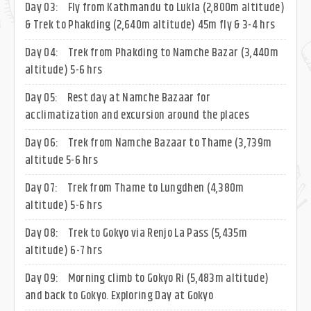
Day 03:
Fly from Kathmandu to Lukla (2,800m altitude)
& Trek to Phakding (2,640m altitude) 45m fly & 3-4 hrs
Day 04:
Trek from Phakding to Namche Bazar (3,440m
altitude) 5-6 hrs
Day 05:
Rest day at Namche Bazaar for
acclimatization and excursion around the places
Day 06:
Trek from Namche Bazaar to Thame (3,739m
altitude 5-6 hrs
Day 07:
Trek from Thame to Lungdhen (4,380m
altitude) 5-6 hrs
Day 08:
Trek to Gokyo via Renjo La Pass (5,435m
altitude) 6-7 hrs
Day 09:
Morning climb to Gokyo Ri (5,483m altitude)
and back to Gokyo. Exploring Day at Gokyo