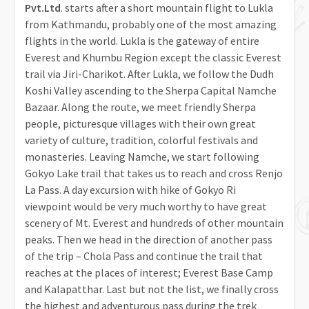
Pvt.Ltd
. starts after a short mountain flight to Lukla
from Kathmandu, probably one of the most amazing
flights in the world. Lukla is the gateway of entire
Everest and Khumbu Region except the classic Everest
trail via Jiri-Charikot. After Lukla, we follow the Dudh
Koshi Valley ascending to the Sherpa Capital Namche
Bazaar. Along the route, we meet friendly Sherpa
people, picturesque villages with their own great
variety of culture, tradition, colorful festivals and
monasteries. Leaving Namche, we start following
Gokyo Lake trail that takes us to reach and cross Renjo
La Pass. A day excursion with hike of Gokyo Ri
viewpoint would be very much worthy to have great
scenery of Mt. Everest and hundreds of other mountain
peaks. Then we head in the direction of another pass
of the trip – Chola Pass and continue the trail that
reaches at the places of interest; Everest Base Camp
and Kalapatthar. Last but not the list, we finally cross
the highest and adventurous pass during the trek