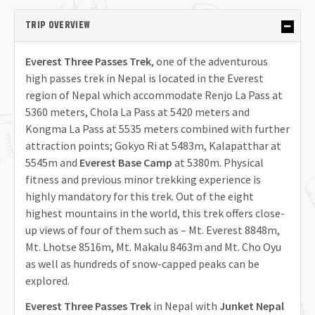
TRIP OVERVIEW
Everest Three Passes Trek
, one of the adventurous
high passes trek in Nepal is located in the Everest
region of Nepal which accommodate Renjo La Pass at
5360 meters, Chola La Pass at 5420 meters and
Kongma La Pass at 5535 meters combined with further
attraction points; Gokyo Ri at 5483m, Kalapatthar at
5545m and
Everest Base Camp
at 5380m. Physical
fitness and previous minor trekking experience is
highly mandatory for this trek. Out of the eight
highest mountains in the world, this trek offers close-
up views of four of them such as – Mt. Everest 8848m,
Mt. Lhotse 8516m, Mt. Makalu 8463m and Mt. Cho Oyu
as well as hundreds of snow-capped peaks can be
explored.
Everest Three Passes Trek
in Nepal with
Junket Nepal