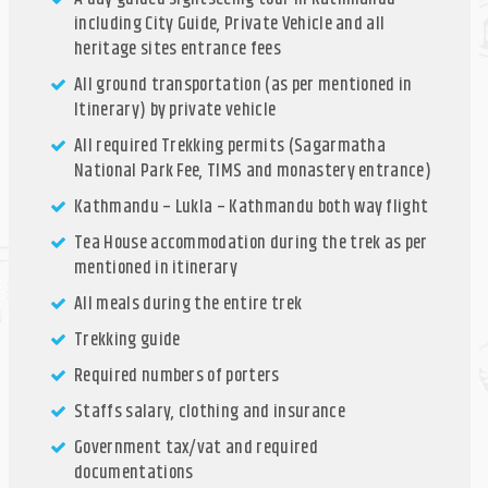
including City Guide, Private Vehicle and all
heritage sites entrance fees
All ground transportation (as per mentioned in
Itinerary) by private vehicle
All required Trekking permits (Sagarmatha
National Park Fee, TIMS and monastery entrance)
Kathmandu – Lukla – Kathmandu both way flight
Tea House accommodation during the trek as per
mentioned in itinerary
All meals during the entire trek
Trekking guide
Required numbers of porters
Staffs salary, clothing and insurance
Government tax/vat and required
documentations