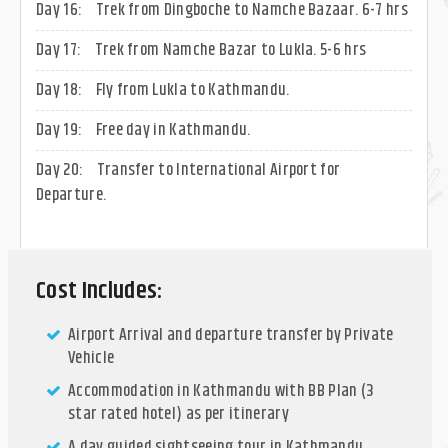
Day 16:
Trek from Dingboche to Namche Bazaar. 6-7 hrs
Day 17:
Trek from Namche Bazar to Lukla. 5-6 hrs
Day 18:
Fly from Lukla to Kathmandu.
Day 19:
Free day in Kathmandu.
Day 20:
Transfer to International Airport for
Departure.
Cost Includes:
Airport Arrival and departure transfer by Private
Vehicle
Accommodation in Kathmandu with BB Plan (3
star rated hotel) as per itinerary
A day guided sightseeing tour in Kathmandu