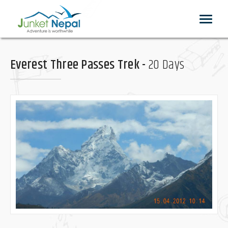
Toggle
navigat
Everest Three Passes Trek -
20 Days