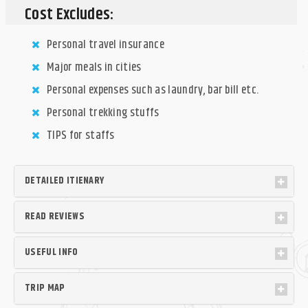
Cost Excludes:
Personal travel insurance
Major meals in cities
Personal expenses such as laundry, bar bill etc.
Personal trekking stuffs
TIPS for staffs
DETAILED ITIENARY
READ REVIEWS
USEFUL INFO
TRIP MAP