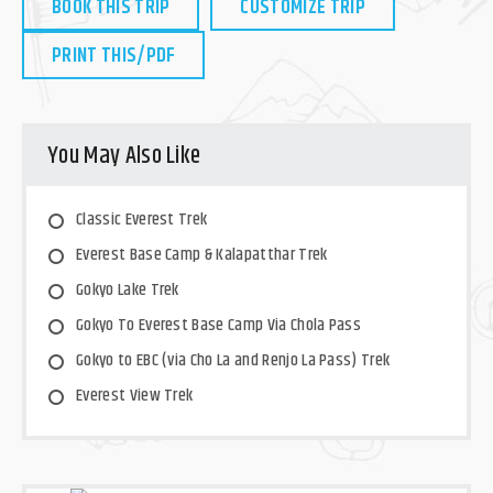
BOOK THIS TRIP
CUSTOMIZE TRIP
PRINT THIS/PDF
You May Also Like
Classic Everest Trek
Everest Base Camp & Kalapatthar Trek
Gokyo Lake Trek
Gokyo To Everest Base Camp Via Chola Pass
Gokyo to EBC (via Cho La and Renjo La Pass) Trek
Everest View Trek