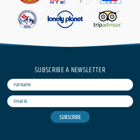
SUBSCRIBE A NEWSLETTER
SUBSCRIBE