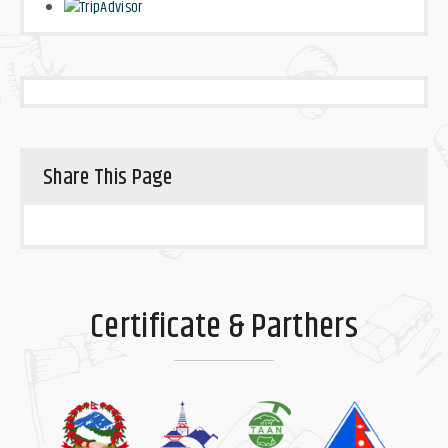
Share This Page
Certificate & Parthers