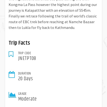
Kongma La Pass however the highest point during our
journey is Kalapatthar with an elevation of 5545m.
Finally we retrace following the trail of world’s classic
route of EBC trek before reaching at Namche Bazaar
then to Lukla for fly back to Kathmandu.
Trip Facts
TRIP CODE
JNETPT08
DURATION
20 Days
GRADE
Moderate