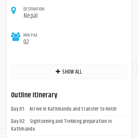
DESTINATION
Nepal
MIN PAX
02
SHOW ALL
Outline Itinerary
Day 01:
Arrive in Kathmandu and transfer to Hotel
Day 02:
Sightseeing and Trekking preparation in
Kathmandu