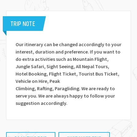
TRIP NOTE
Our itinerary can be changed accordingly to your
interest, duration and preference. If you want to
do extra activities such as Mountain Flight,
Jungle Safari, Sight Seeing, All Nepal Tours,
Hotel Booking, Flight Ticket, Tourist Bus Ticket,
Vehicle on Hire, Peak
Climbing, Rafting, Paragliding. We are ready to
serve you. We are always happy to follow your
suggestion accordingly.