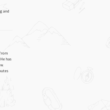
ng and
 from
 He has
w.
outes