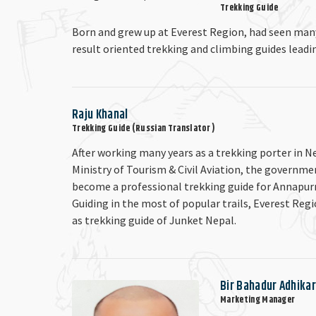
Trekking Guide
Born and grew up at Everest Region, had seen man
result oriented trekking and climbing guides leadi
Raju Khanal
Trekking Guide (Russian Translator )
After working many years as a trekking porter in N
Ministry of Tourism & Civil Aviation, the governme
become a professional trekking guide for Annapur
Guiding in the most of popular trails, Everest Reg
as trekking guide of Junket Nepal.
Bir Bahadur Adhikar
Marketing Manager