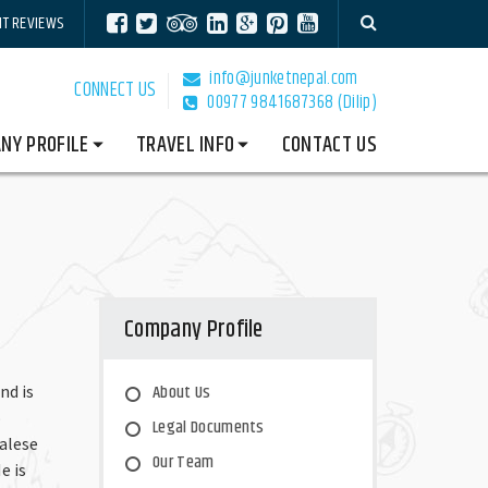
NT REVIEWS
info@junketnepal.com
CONNECT US
00977 9841687368 (Dilip)
NY PROFILE
TRAVEL INFO
CONTACT US
Company Profile
-
About Us
nd is
o
Legal Documents
alese
Our Team
e is