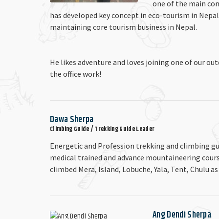
one of the main con
has developed key concept in eco-tourism in Nepal
maintaining core tourism business in Nepal.
He likes adventure and loves joining one of our ou
the office work!
Dawa Sherpa
Climbing Guide / Trekking Guide Leader
Energetic and Profession trekking and climbing gu
medical trained and advance mountaineering course.
climbed Mera, Island, Lobuche, Yala, Tent, Chulu as
Ang Dendi Sherpa