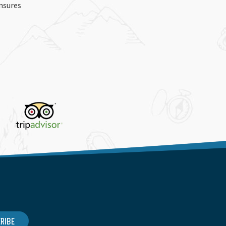
ensures
RIBE