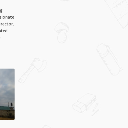
ng
ssionate
irector,
ated
.