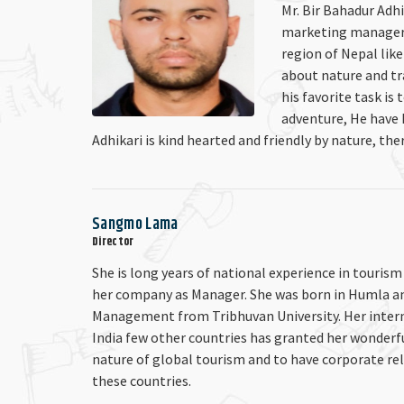
Mr. Bir Bahadur Adhi
marketing manager o
region of Nepal lik
about nature and tra
his favorite task is
adventure, He have 
Adhikari is kind hearted and friendly by nature, ther
Sangmo Lama
Director
She is long years of national experience in tourism
her company as Manager. She was born in Humla a
Management from Tribhuvan University. Her interna
India few other countries has granted her wonderf
nature of global tourism and to have corporate re
these countries.