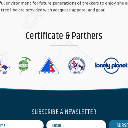
iful environment for future generations of trekkers to enjoy. she 
e tree line are provided with adequate apparel and gear.
Certificate & Parthers
SUBSCRIBE A NEWSLETTER
SUBSC