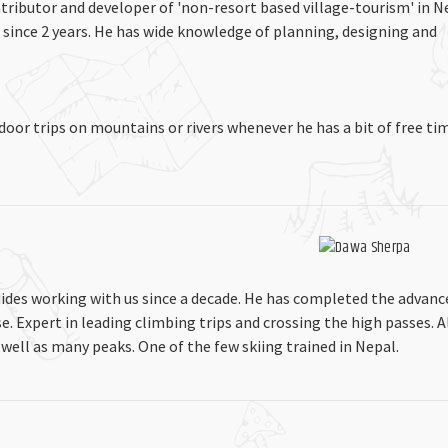
tributor and developer of 'non-resort based village-tourism' in N
 since 2 years. He has wide knowledge of planning, designing and
tdoor trips on mountains or rivers whenever he has a bit of free t
ides working with us since a decade. He has completed the advanc
 Expert in leading climbing trips and crossing the high passes. A
 well as many peaks. One of the few skiing trained in Nepal.