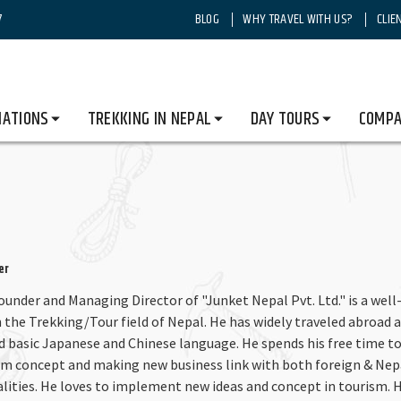
7
BLOG
WHY TRAVEL WITH US?
CLIE
NATIONS
TREKKING IN NEPAL
DAY TOURS
COMPA
er
Founder and Managing Director of "Junket Nepal Pvt. Ltd." is a well
 the Trekking/Tour field of Nepal. He has widely traveled abroad a
nd basic Japanese and Chinese language. He spends his free time t
sm concept and making new business link with both foreign & Nep
alities. He loves to implement new ideas and concept in tourism. H