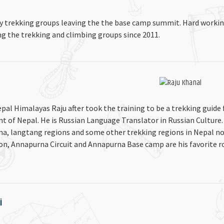
y trekking groups leaving the the base camp summit. Hard worki
ng the trekking and climbing groups since 2011.
epal Himalayas Raju after took the training to be a trekking guide
nt of Nepal. He is Russian Language Translator in Russian Culture.
na, langtang regions and some other trekking regions in Nepal no
ion, Annapurna Circuit and Annapurna Base camp are his favorite r
i