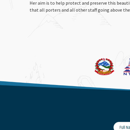
Her aim is to help protect and preserve this beaut
that all porters and all other staff going above th