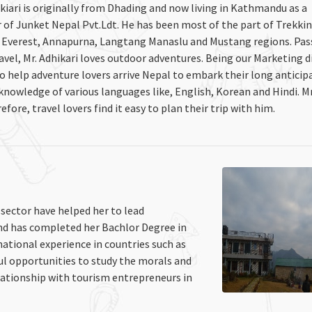
kiari is originally from Dhading and now living in Kathmandu as a
f Junket Nepal Pvt.Ldt. He has been most of the part of Trekki
e Everest, Annapurna, Langtang Manaslu and Mustang regions. Pa
vel, Mr. Adhikari loves outdoor adventures. Being our Marketing d
 to help adventure lovers arrive Nepal to embark their long anticip
knowledge of various languages like, English, Korean and Hindi. Mr
efore, travel lovers find it easy to plan their trip with him.
 sector have helped her to lead
nd has completed her Bachlor Degree in
tional experience in countries such as
ul opportunities to study the morals and
lationship with tourism entrepreneurs in