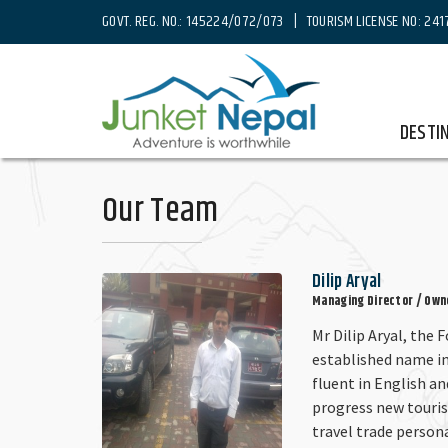
GOVT. REG. NO.: 145224/072/073 | TOURISM LICENSE NO: 241
Home
Our Team
DESTI
Our Team
Dilip Aryal
Managing Director / Own
Mr Dilip Aryal, the 
established name in
fluent in English a
progress new touri
travel trade person