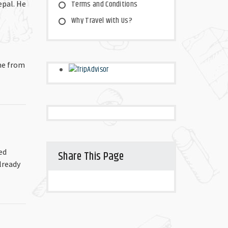
Terms and Conditions
epal. He
Why Travel with Us?
ime from
ed
Share This Page
lready