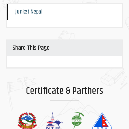
Junket Nepal
Share This Page
Certificate & Parthers