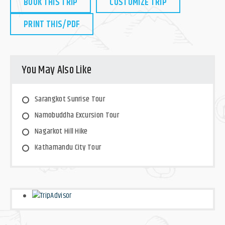
BOOK THIS TRIP
CUSTOMIZE TRIP
PRINT THIS/PDF
You May Also Like
Sarangkot Sunrise Tour
Namobuddha Excursion Tour
Nagarkot Hill Hike
Kathamandu City Tour