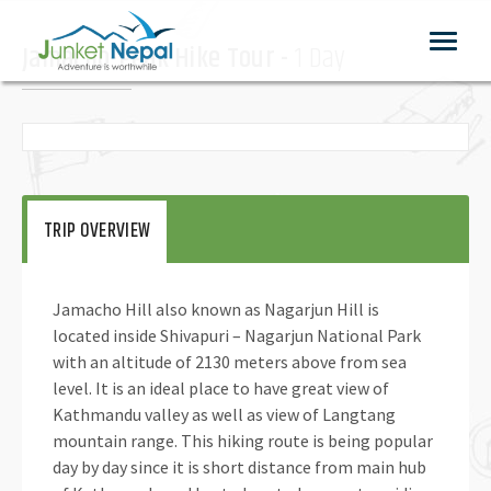
Toggle
Jamacho-Peak Hike Tour -
1 Day
navigat
TRIP OVERVIEW
Jamacho Hill also known as Nagarjun Hill is
located inside Shivapuri – Nagarjun National Park
with an altitude of 2130 meters above from sea
level. It is an ideal place to have great view of
Kathmandu valley as well as view of Langtang
mountain range. This hiking route is being popular
day by day since it is short distance from main hub