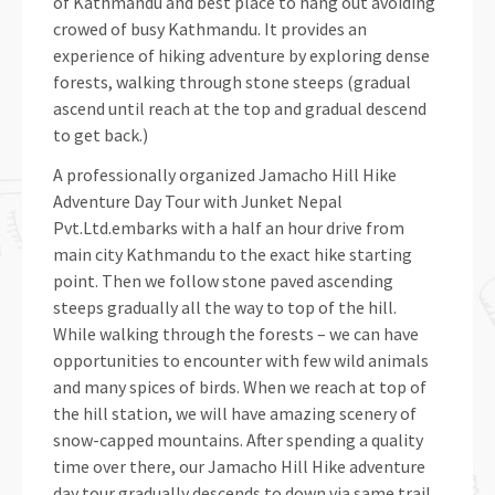
of Kathmandu and best place to hang out avoiding
crowed of busy Kathmandu. It provides an
experience of hiking adventure by exploring dense
forests, walking through stone steeps (gradual
ascend until reach at the top and gradual descend
to get back.)
A professionally organized Jamacho Hill Hike
Adventure Day Tour with Junket Nepal
Pvt.Ltd.embarks with a half an hour drive from
main city Kathmandu to the exact hike starting
point. Then we follow stone paved ascending
steeps gradually all the way to top of the hill.
While walking through the forests – we can have
opportunities to encounter with few wild animals
and many spices of birds. When we reach at top of
the hill station, we will have amazing scenery of
snow-capped mountains. After spending a quality
time over there, our Jamacho Hill Hike adventure
day tour gradually descends to down via same trail