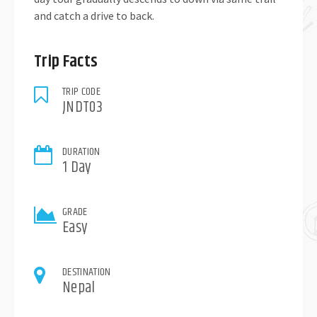
and catch a drive to back.
Trip Facts
TRIP CODE
JNDT03
DURATION
1 Day
GRADE
Easy
DESTINATION
Nepal