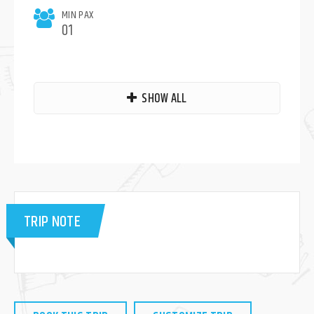
MIN PAX
01
SHOW ALL
TRIP NOTE