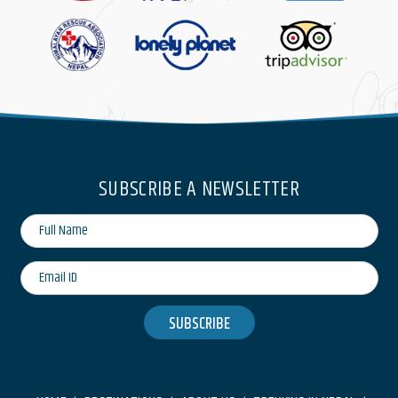
SUBSCRIBE A NEWSLETTER
SUBSCRIBE