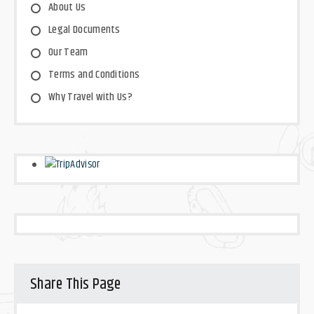
About Us
Legal Documents
Our Team
Terms and Conditions
Why Travel with Us?
Share This Page