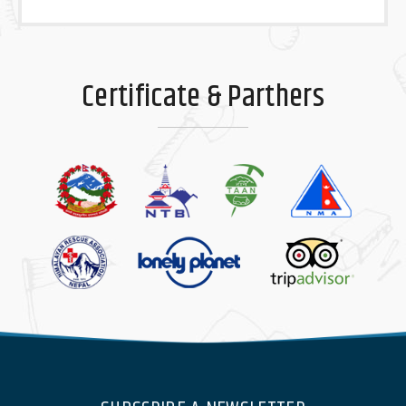
Certificate & Parthers