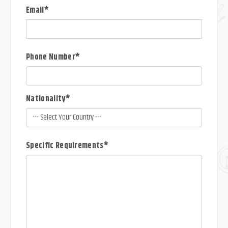
Email*
Phone Number*
Nationality*
Specific Requirements*