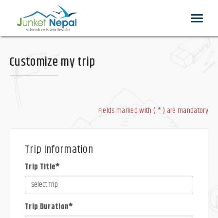
Toggle
navigat
Customize my trip
Fields marked with ( * ) are mandatory
Trip Information
Trip Title*
Trip Duration*