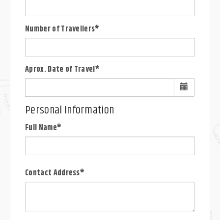
Number of Travellers*
Aprox. Date of Travel*
Personal Information
Full Name*
Contact Address*