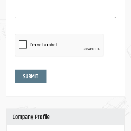
SUBMIT
Company Profile