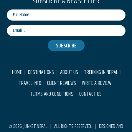
SUBSCRIBE A NEWSLETTER
SUBSCRIBE
HOME
DESTINATIONS
ABOUT US
TREKKING IN NEPAL
|
|
|
|
TRAVEL INFO
CLIENT REVIEWS
WRITE A REVIEW
|
|
|
TERMS AND CONDITIONS
CONTACT US
|
© 2026, JUNKET NEPAL | ALL RIGHTS RESERVED. | DESIGNED AND