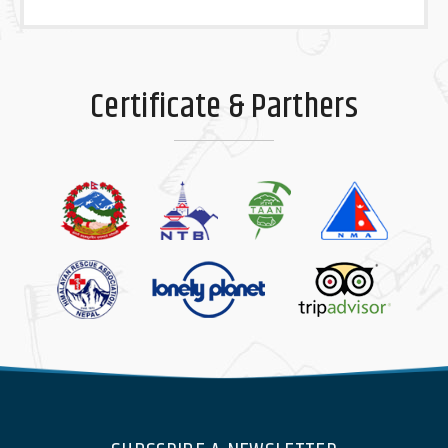
Certificate & Parthers