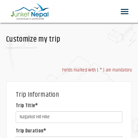
Toggle
navigat
Customize my trip
Fields marked with ( * ) are mandatory
Trip Information
Trip Title*
Trip Duration*