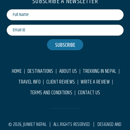
SUBSCRIBE A NEWSLETTER
SUBSCRIBE
HOME
DESTINATIONS
ABOUT US
TREKKING IN NEPAL
|
|
|
|
TRAVEL INFO
CLIENT REVIEWS
WRITE A REVIEW
|
|
|
TERMS AND CONDITIONS
CONTACT US
|
© 2026, JUNKET NEPAL | ALL RIGHTS RESERVED. | DESIGNED AND