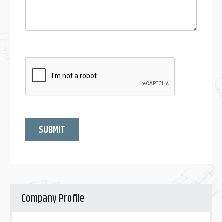
SUBMIT
Company Profile