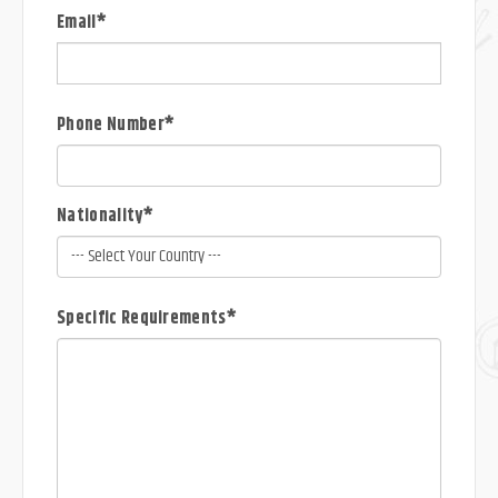
Email*
Phone Number*
Nationality*
Specific Requirements*