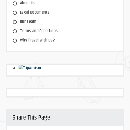
About Us
Legal Documents
Our Team
Terms and Conditions
Why Travel with Us?
Share This Page