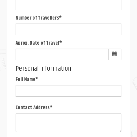
Number of Travellers*
Aprox. Date of Travel*
Personal Information
Full Name*
Contact Address*