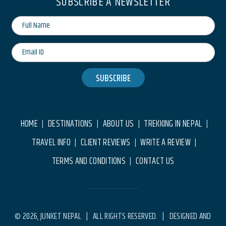
SUBSCRIBE A NEWSLETTER
SUBSCRIBE
HOME
DESTINATIONS
ABOUT US
TREKKING IN NEPAL
|
|
|
|
TRAVEL INFO
CLIENT REVIEWS
WRITE A REVIEW
|
|
|
TERMS AND CONDITIONS
CONTACT US
|
© 2026, JUNKET NEPAL | ALL RIGHTS RESERVED. | DESIGNED AND