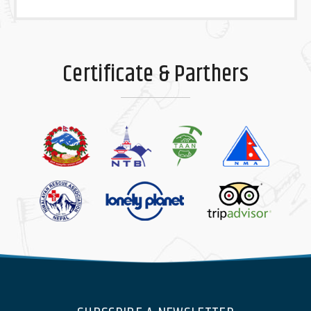
Certificate & Parthers