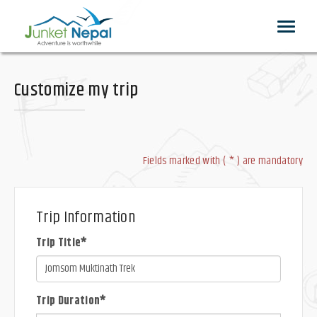
Toggle
navigat
Customize my trip
Fields marked with ( * ) are mandatory
Trip Information
Trip Title*
Trip Duration*