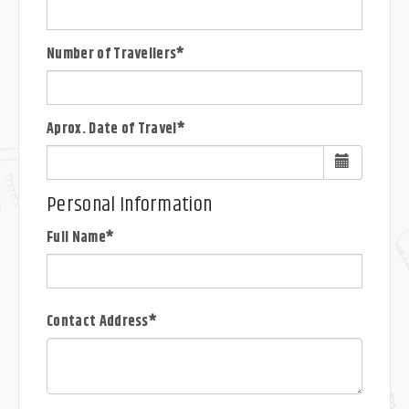
Number of Travellers*
Aprox. Date of Travel*
Personal Information
Full Name*
Contact Address*