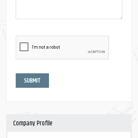
SUBMIT
Company Profile