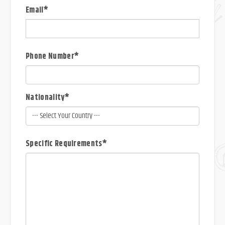
Email*
Phone Number*
Nationality*
Specific Requirements*