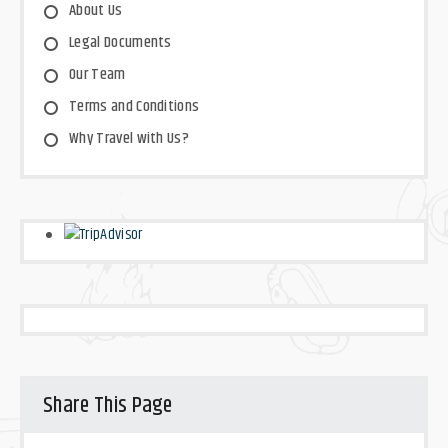
About Us
Legal Documents
Our Team
Terms and Conditions
Why Travel with Us?
Share This Page