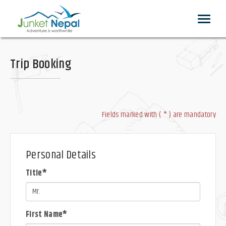
Toggle
navigat
Trip Booking
Fields marked with ( * ) are mandatory
Personal Details
Title*
First Name*