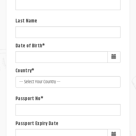
Last Name
Date of Birth*
Country*
Passport No*
Passport Expiry Date