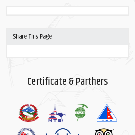
Share This Page
Certificate & Parthers