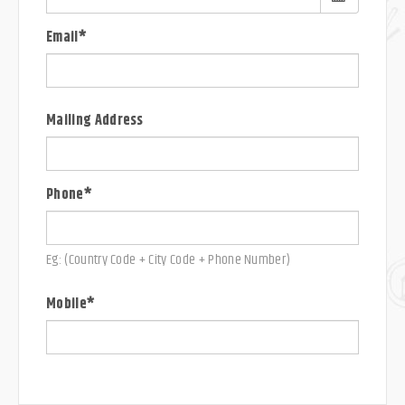
Email*
Mailing Address
Phone*
Eg: (Country Code + City Code + Phone Number)
Mobile*