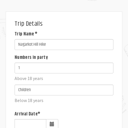
Trip Details
Trip Name *
Numbers in party
Above 18 years
Below 18 years
Arrival Date*