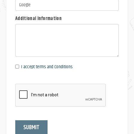
Additional Information
I accept terms and Conditions
SUBMIT