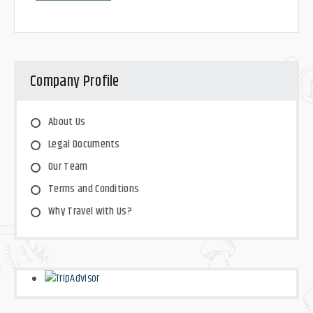
Company Profile
About Us
Legal Documents
Our Team
Terms and Conditions
Why Travel with Us?