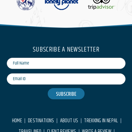
SUBSCRIBE A NEWSLETTER
SUBSCRIBE
HOME
DESTINATIONS
ABOUT US
TREKKING IN NEPAL
|
|
|
|
TRAVEL INFO
CLIENT REVIEWS
WRITE A REVIEW
|
|
|