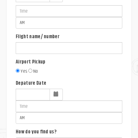
Flight name/ number
Airport Pickup
Yes
No
Depature Date
How do you find us?