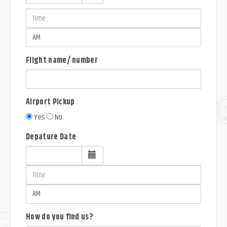
Flight name/ number
Airport Pickup
Yes
No
Depature Date
How do you find us?