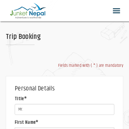
Toggle
navigat
Trip Booking
Fields marked with ( * ) are mandatory
Personal Details
Title*
First Name*