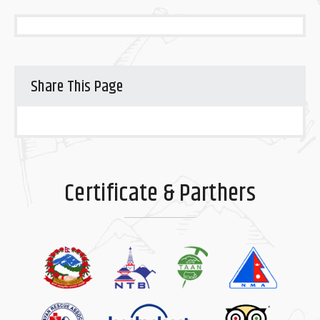
Share This Page
Certificate & Parthers