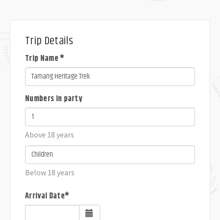
Trip Details
Trip Name *
Numbers in party
Above 18 years
Below 18 years
Arrival Date*