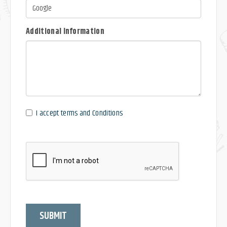
Additional Information
I accept terms and Conditions
SUBMIT