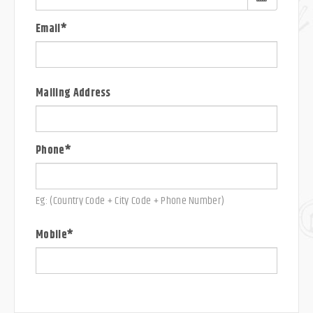
Email*
Mailing Address
Phone*
Eg: (Country Code + City Code + Phone Number)
Mobile*