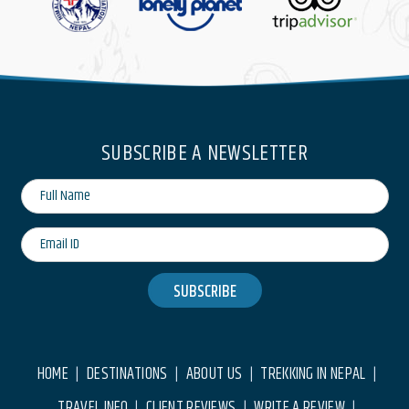
SUBSCRIBE A NEWSLETTER
SUBSCRIBE
HOME
DESTINATIONS
ABOUT US
TREKKING IN NEPAL
|
|
|
|
TRAVEL INFO
CLIENT REVIEWS
WRITE A REVIEW
|
|
|