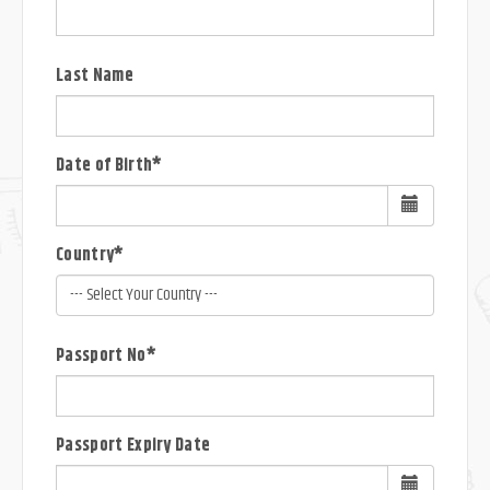
Last Name
Date of Birth*
Country*
Passport No*
Passport Expiry Date