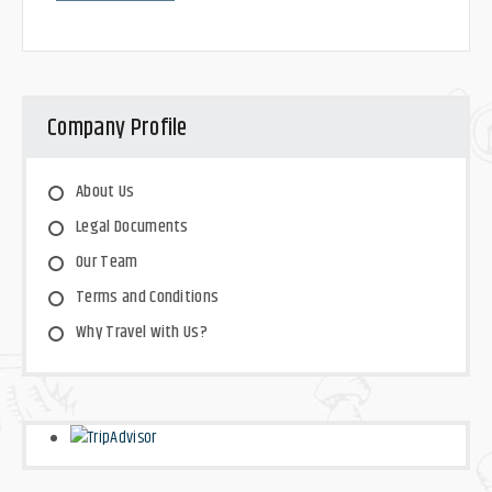
Company Profile
About Us
Legal Documents
Our Team
Terms and Conditions
Why Travel with Us?